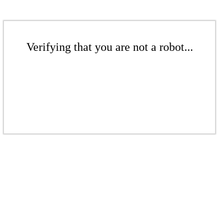
Verifying that you are not a robot...