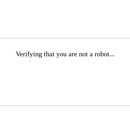
Verifying that you are not a robot...